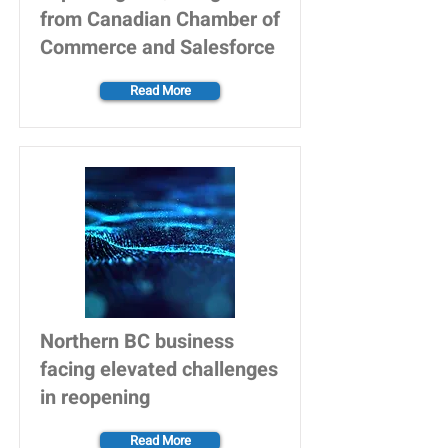
from Canadian Chamber of
Commerce and Salesforce
Read More
Northern BC business
facing elevated challenges
in reopening
Read More