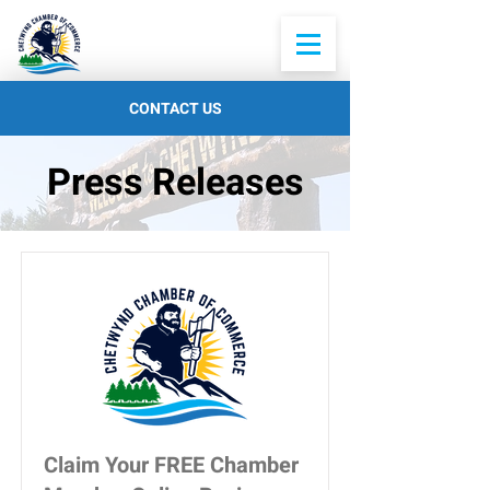
CONTACT US
Press Releases
Claim Your FREE Chamber