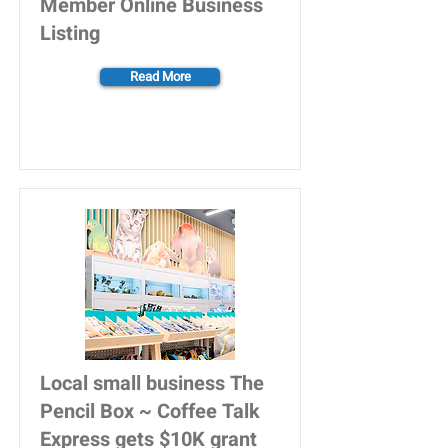
Member Online Business
Listing
Read More
Local small business The
Pencil Box ~ Coffee Talk
Express gets $10K grant