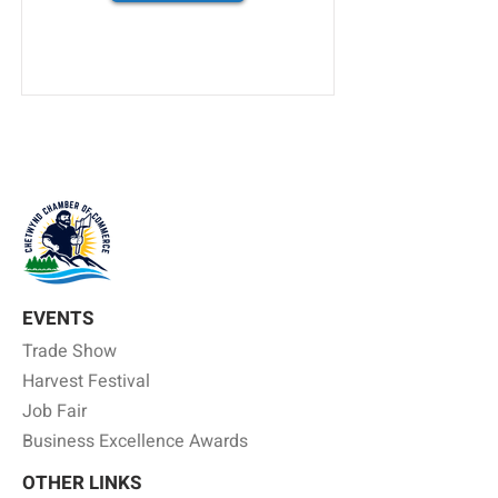
EVENTS
Trade Show
Harvest Festival
Job Fair
Business Excellence Awards
OTHER LINKS