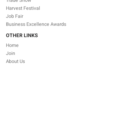
Trade Show
Harvest Festival
Job Fair
Business Excellence Awards
OTHER LINKS
Home
Join
About Us
Member Benefits
Gallery
Shop Local
Job Board
Annual Business Directory
Press Release
Privacy Policy
CONTACT INFO