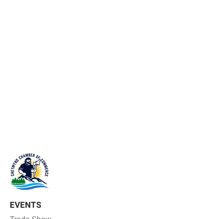
EVENTS