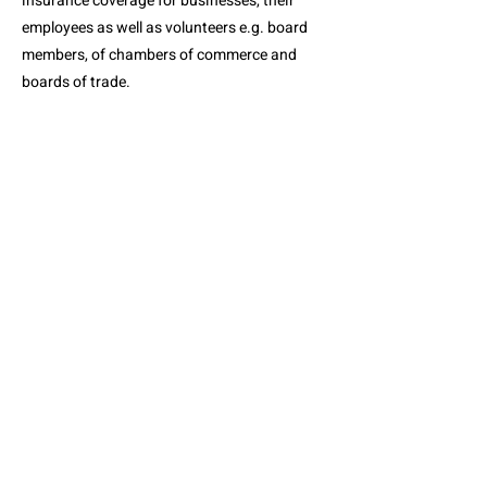
insurance coverage for businesses, their
employees as well as volunteers e.g. board
members, of chambers of commerce and
boards of trade.