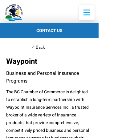
CONTACT US
< Back
Waypoint
Business and Personal Insurance
Programs
The BC Chamber of Commerce is delighted
to establish a long-term partnership with
Waypoint Insurance Services Inc., a trusted
broker of a wide variety of insurance
products that provide comprehensive,
competitively priced business and personal