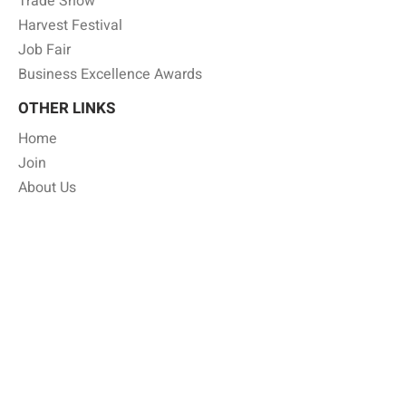
Trade Show
Harvest Festival
Job Fair
Business Excellence Awards
OTHER LINKS
Home
Join
About Us
Member Benefits
Gallery
Shop Local
Job Board
Annual Business Directory
Press Release
Privacy Policy
CONTACT INFO