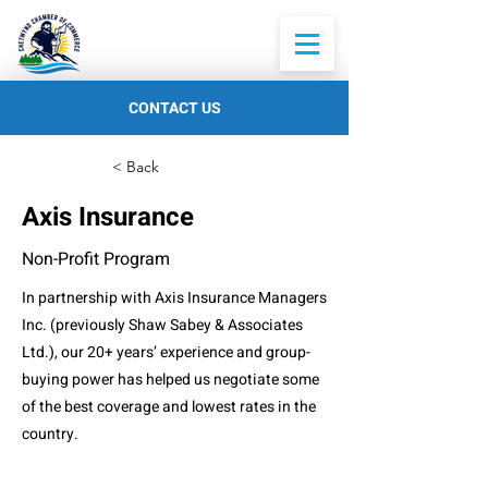
CONTACT US
< Back
Axis Insurance
Non-Profit Program
In partnership with Axis Insurance Managers
Inc. (previously Shaw Sabey & Associates
Ltd.), our 20+ years’ experience and group-
buying power has helped us negotiate some
of the best coverage and lowest rates in the
country.