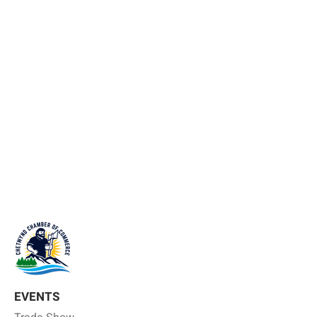
EVENTS